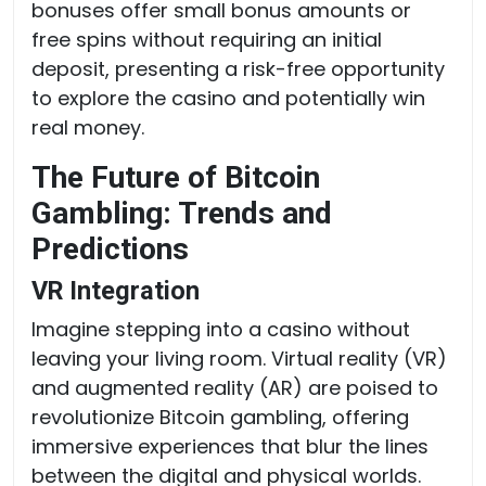
bonuses offer small bonus amounts or
free spins without requiring an initial
deposit, presenting a risk-free opportunity
to explore the casino and potentially win
real money.
The Future of Bitcoin
Gambling: Trends and
Predictions
VR Integration
Imagine stepping into a casino without
leaving your living room. Virtual reality (VR)
and augmented reality (AR) are poised to
revolutionize Bitcoin gambling, offering
immersive experiences that blur the lines
between the digital and physical worlds.