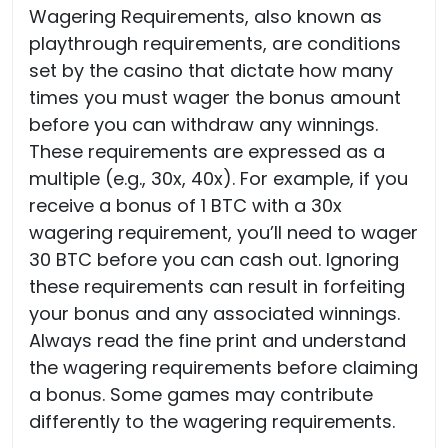
Wagering Requirements, also known as
playthrough requirements, are conditions
set by the casino that dictate how many
times you must wager the bonus amount
before you can withdraw any winnings.
These requirements are expressed as a
multiple (e.g., 30x, 40x). For example, if you
receive a bonus of 1 BTC with a 30x
wagering requirement, you’ll need to wager
30 BTC before you can cash out. Ignoring
these requirements can result in forfeiting
your bonus and any associated winnings.
Always read the fine print and understand
the wagering requirements before claiming
a bonus. Some games may contribute
differently to the wagering requirements.