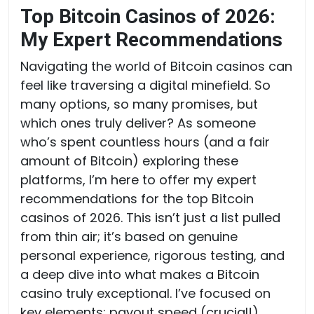
Top Bitcoin Casinos of 2026:
My Expert Recommendations
Navigating the world of Bitcoin casinos can
feel like traversing a digital minefield. So
many options, so many promises, but
which ones truly deliver? As someone
who’s spent countless hours (and a fair
amount of Bitcoin) exploring these
platforms, I’m here to offer my expert
recommendations for the top Bitcoin
casinos of 2026. This isn’t just a list pulled
from thin air; it’s based on genuine
personal experience, rigorous testing, and
a deep dive into what makes a Bitcoin
casino truly exceptional. I’ve focused on
key elements: payout speed (crucial!),