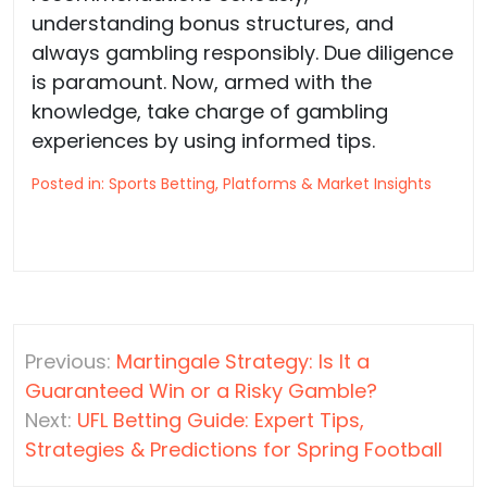
understanding bonus structures, and
always gambling responsibly. Due diligence
is paramount. Now, armed with the
knowledge, take charge of gambling
experiences by using informed tips.
Posted in:
Sports Betting, Platforms & Market Insights
Post
Previous:
Martingale Strategy: Is It a
navigation
Guaranteed Win or a Risky Gamble?
Next:
UFL Betting Guide: Expert Tips,
Strategies & Predictions for Spring Football