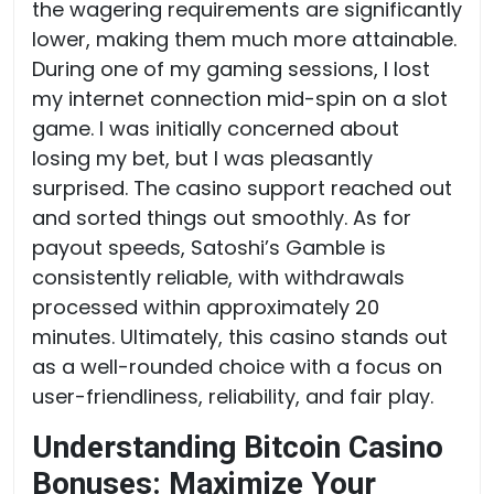
the wagering requirements are significantly
lower, making them much more attainable.
During one of my gaming sessions, I lost
my internet connection mid-spin on a slot
game. I was initially concerned about
losing my bet, but I was pleasantly
surprised. The casino support reached out
and sorted things out smoothly. As for
payout speeds, Satoshi’s Gamble is
consistently reliable, with withdrawals
processed within approximately 20
minutes. Ultimately, this casino stands out
as a well-rounded choice with a focus on
user-friendliness, reliability, and fair play.
Understanding Bitcoin Casino
Bonuses: Maximize Your