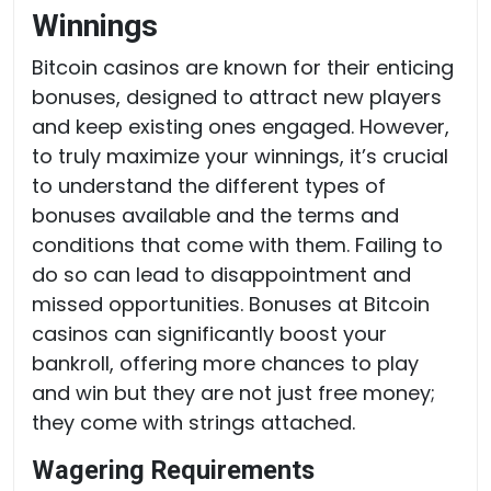
Winnings
Bitcoin casinos are known for their enticing
bonuses, designed to attract new players
and keep existing ones engaged. However,
to truly maximize your winnings, it’s crucial
to understand the different types of
bonuses available and the terms and
conditions that come with them. Failing to
do so can lead to disappointment and
missed opportunities. Bonuses at Bitcoin
casinos can significantly boost your
bankroll, offering more chances to play
and win but they are not just free money;
they come with strings attached.
Wagering Requirements