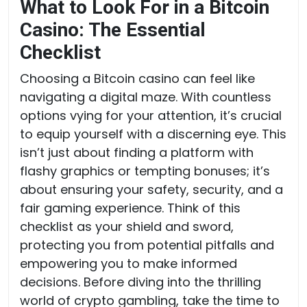
What to Look For in a Bitcoin
Casino: The Essential
Checklist
Choosing a Bitcoin casino can feel like
navigating a digital maze. With countless
options vying for your attention, it’s crucial
to equip yourself with a discerning eye. This
isn’t just about finding a platform with
flashy graphics or tempting bonuses; it’s
about ensuring your safety, security, and a
fair gaming experience. Think of this
checklist as your shield and sword,
protecting you from potential pitfalls and
empowering you to make informed
decisions. Before diving into the thrilling
world of crypto gambling, take the time to