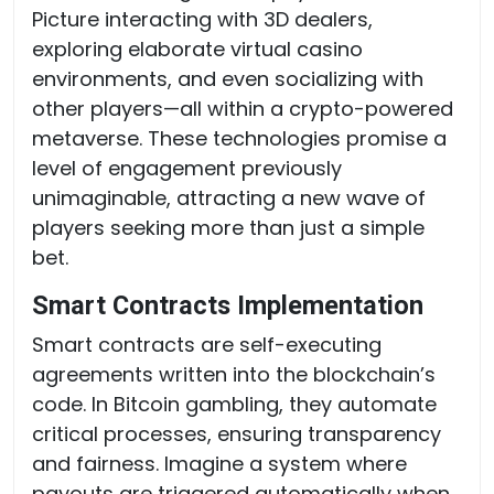
Picture interacting with 3D dealers,
exploring elaborate virtual casino
environments, and even socializing with
other players—all within a crypto-powered
metaverse. These technologies promise a
level of engagement previously
unimaginable, attracting a new wave of
players seeking more than just a simple
bet.
Smart Contracts Implementation
Smart contracts are self-executing
agreements written into the blockchain’s
code. In Bitcoin gambling, they automate
critical processes, ensuring transparency
and fairness. Imagine a system where
payouts are triggered automatically when