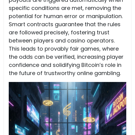
specific conditions are met, removing the
potential for human error or manipulation.
Smart contracts guarantee that the rules
are followed precisely, fostering trust
between players and casino operators.
This leads to provably fair games, where
the odds can be verified, increasing player
confidence and solidifying Bitcoin’s role in
the future of trustworthy online gambling.