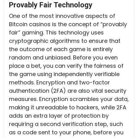
Provably Fair Technology
One of the most innovative aspects of
Bitcoin casinos is the concept of “provably
fair” gaming. This technology uses
cryptographic algorithms to ensure that
the outcome of each game is entirely
random and unbiased. Before you even
place a bet, you can verify the fairness of
the game using independently verifiable
methods. Encryption and two-factor
authentication (2FA) are also vital security
measures. Encryption scrambles your data,
making it unreadable to hackers, while 2FA
adds an extra layer of protection by
requiring a second verification step, such
as a code sent to your phone, before you