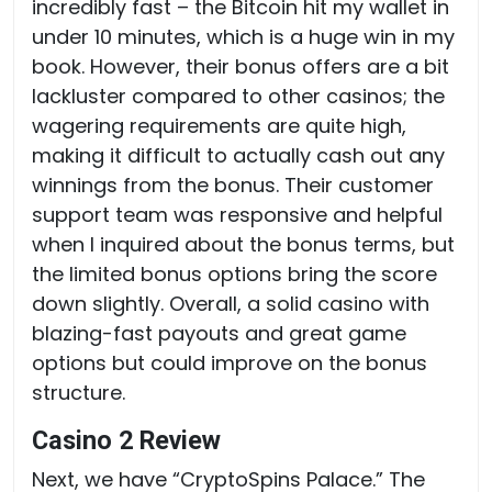
incredibly fast – the Bitcoin hit my wallet in
under 10 minutes, which is a huge win in my
book. However, their bonus offers are a bit
lackluster compared to other casinos; the
wagering requirements are quite high,
making it difficult to actually cash out any
winnings from the bonus. Their customer
support team was responsive and helpful
when I inquired about the bonus terms, but
the limited bonus options bring the score
down slightly. Overall, a solid casino with
blazing-fast payouts and great game
options but could improve on the bonus
structure.
Casino 2 Review
Next, we have “CryptoSpins Palace.” The