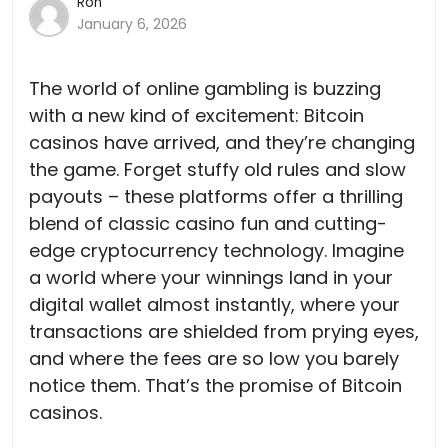
Ron
January 6, 2026
The world of online gambling is buzzing
with a new kind of excitement: Bitcoin
casinos have arrived, and they’re changing
the game. Forget stuffy old rules and slow
payouts – these platforms offer a thrilling
blend of classic casino fun and cutting-
edge cryptocurrency technology. Imagine
a world where your winnings land in your
digital wallet almost instantly, where your
transactions are shielded from prying eyes,
and where the fees are so low you barely
notice them. That’s the promise of Bitcoin
casinos.