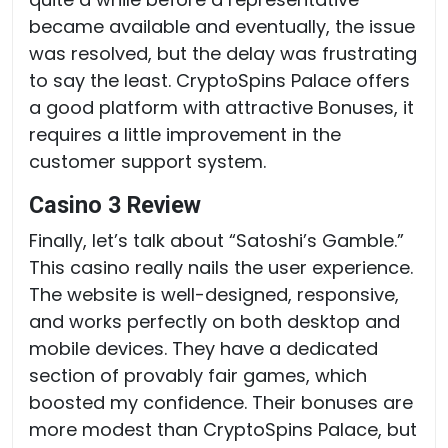
became available and eventually, the issue
was resolved, but the delay was frustrating
to say the least. CryptoSpins Palace offers
a good platform with attractive Bonuses, it
requires a little improvement in the
customer support system.
Casino 3 Review
Finally, let’s talk about “Satoshi’s Gamble.”
This casino really nails the user experience.
The website is well-designed, responsive,
and works perfectly on both desktop and
mobile devices. They have a dedicated
section of provably fair games, which
boosted my confidence. Their bonuses are
more modest than CryptoSpins Palace, but