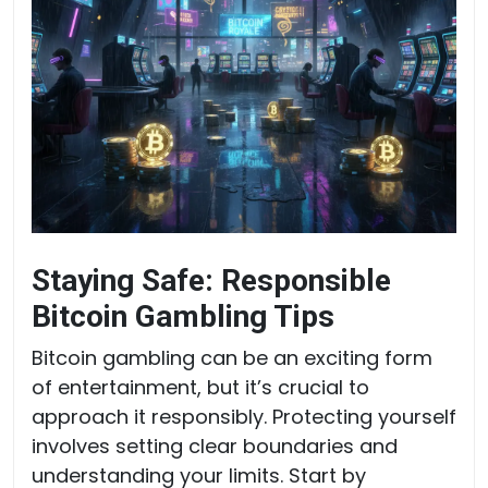
Staying Safe: Responsible
Bitcoin Gambling Tips
Bitcoin gambling can be an exciting form
of entertainment, but it’s crucial to
approach it responsibly. Protecting yourself
involves setting clear boundaries and
understanding your limits. Start by