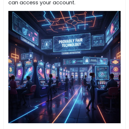
can access your account.