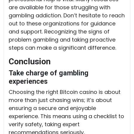
are available for those struggling with
gambling addiction. Don’t hesitate to reach
out to these organizations for guidance
and support. Recognizing the signs of
problem gambling and taking proactive
steps can make a significant difference.
Conclusion
Take charge of gambling
experiences
Choosing the right Bitcoin casino is about
more than just chasing wins; it’s about
ensuring a secure and enjoyable
experience. This means using a checklist to
verify safety, taking expert
recommendations seriously,