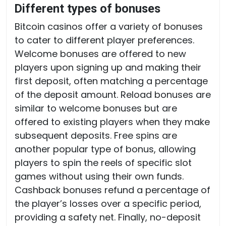
Different types of bonuses
Bitcoin casinos offer a variety of bonuses
to cater to different player preferences.
Welcome bonuses are offered to new
players upon signing up and making their
first deposit, often matching a percentage
of the deposit amount. Reload bonuses are
similar to welcome bonuses but are
offered to existing players when they make
subsequent deposits. Free spins are
another popular type of bonus, allowing
players to spin the reels of specific slot
games without using their own funds.
Cashback bonuses refund a percentage of
the player’s losses over a specific period,
providing a safety net. Finally, no-deposit