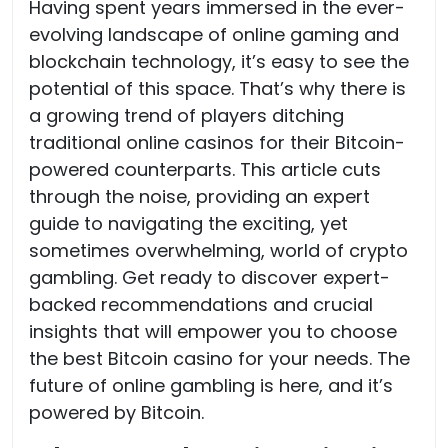
Having spent years immersed in the ever-
evolving landscape of online gaming and
blockchain technology, it’s easy to see the
potential of this space. That’s why there is
a growing trend of players ditching
traditional online casinos for their Bitcoin-
powered counterparts. This article cuts
through the noise, providing an expert
guide to navigating the exciting, yet
sometimes overwhelming, world of crypto
gambling. Get ready to discover expert-
backed recommendations and crucial
insights that will empower you to choose
the best Bitcoin casino for your needs. The
future of online gambling is here, and it’s
powered by Bitcoin.