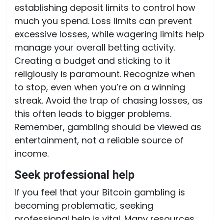
establishing deposit limits to control how
much you spend. Loss limits can prevent
excessive losses, while wagering limits help
manage your overall betting activity.
Creating a budget and sticking to it
religiously is paramount. Recognize when
to stop, even when you’re on a winning
streak. Avoid the trap of chasing losses, as
this often leads to bigger problems.
Remember, gambling should be viewed as
entertainment, not a reliable source of
income.
Seek professional help
If you feel that your Bitcoin gambling is
becoming problematic, seeking
professional help is vital. Many resources