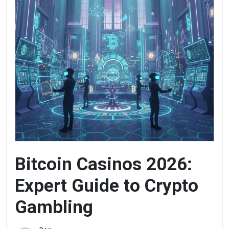
Bitcoin Casinos 2026:
Expert Guide to Crypto
Gambling