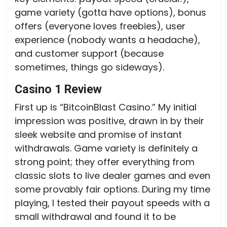
game variety (gotta have options), bonus
offers (everyone loves freebies), user
experience (nobody wants a headache),
and customer support (because
sometimes, things go sideways).
Casino 1 Review
First up is “BitcoinBlast Casino.” My initial
impression was positive, drawn in by their
sleek website and promise of instant
withdrawals. Game variety is definitely a
strong point; they offer everything from
classic slots to live dealer games and even
some provably fair options. During my time
playing, I tested their payout speeds with a
small withdrawal and found it to be