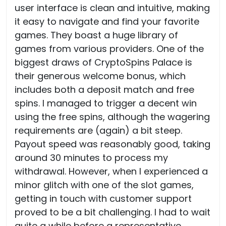
user interface is clean and intuitive, making
it easy to navigate and find your favorite
games. They boast a huge library of
games from various providers. One of the
biggest draws of CryptoSpins Palace is
their generous welcome bonus, which
includes both a deposit match and free
spins. I managed to trigger a decent win
using the free spins, although the wagering
requirements are (again) a bit steep.
Payout speed was reasonably good, taking
around 30 minutes to process my
withdrawal. However, when I experienced a
minor glitch with one of the slot games,
getting in touch with customer support
proved to be a bit challenging. I had to wait
quite a while before a representative