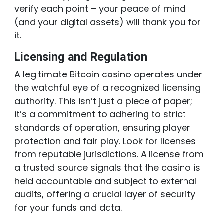
verify each point – your peace of mind
(and your digital assets) will thank you for
it.
Licensing and Regulation
A legitimate Bitcoin casino operates under
the watchful eye of a recognized licensing
authority. This isn’t just a piece of paper;
it’s a commitment to adhering to strict
standards of operation, ensuring player
protection and fair play. Look for licenses
from reputable jurisdictions. A license from
a trusted source signals that the casino is
held accountable and subject to external
audits, offering a crucial layer of security
for your funds and data.