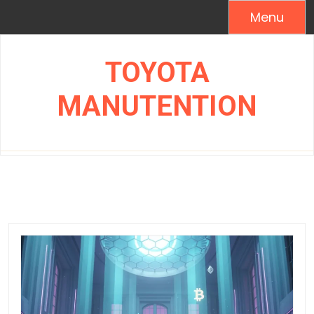
Skip
Menu
to
content
TOYOTA
MANUTENTION